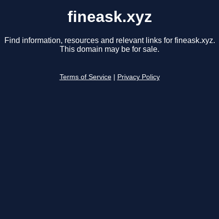
fineask.xyz
Find information, resources and relevant links for fineask.xyz.
This domain may be for sale.
Terms of Service
|
Privacy Policy